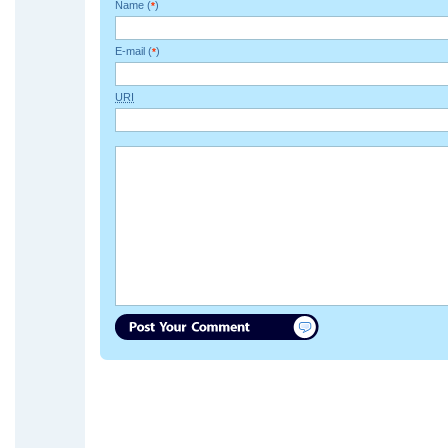
Name (
)
*
E-mail (
)
*
URI