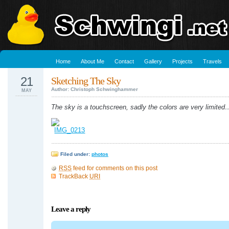
Home
About Me
Contact
Gallery
Projects
Travels
21
Sketching The Sky
Author: Christoph Schwinghammer
MAY
The sky is a touchscreen, sadly the colors are very limited
Filed under:
photos
RSS
feed for comments on this post
TrackBack
URI
Leave a reply