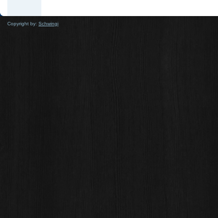
Copyright by:
Schwingi