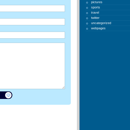
pictures
sports
travel
twitter
uncategorized
webpages