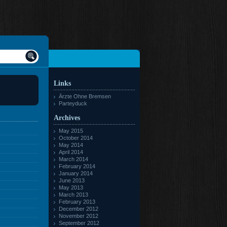
Links
Ärzte Ohne Bremsen
Parteyduck
Archives
May 2015
October 2014
May 2014
April 2014
March 2014
February 2014
January 2014
June 2013
May 2013
March 2013
February 2013
December 2012
November 2012
September 2012