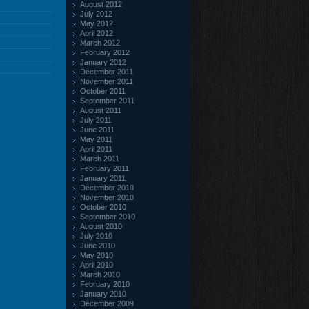
August 2012
July 2012
May 2012
April 2012
March 2012
February 2012
January 2012
December 2011
November 2011
October 2011
September 2011
August 2011
July 2011
June 2011
May 2011
April 2011
March 2011
February 2011
January 2011
December 2010
November 2010
October 2010
September 2010
August 2010
July 2010
June 2010
May 2010
April 2010
March 2010
February 2010
January 2010
December 2009