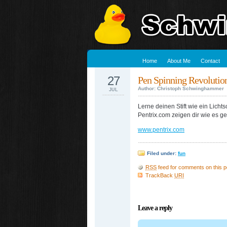
Home
About Me
Contact
27
Pen Spinning Revolutio
Author: Christoph Schwinghammer
JUL
Lerne deinen Stift wie ein Lich
Pentrix.com zeigen dir wie es ge
www.pentrix.com
Filed under:
fun
RSS
feed for comments on this p
TrackBack
URI
Leave a reply