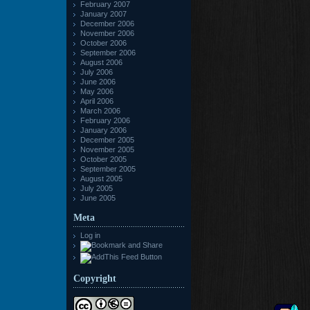
February 2007
January 2007
December 2006
November 2006
October 2006
September 2006
August 2006
July 2006
June 2006
May 2006
April 2006
March 2006
February 2006
January 2006
December 2005
November 2005
October 2005
September 2005
August 2005
July 2005
June 2005
Meta
Log in
Copyright