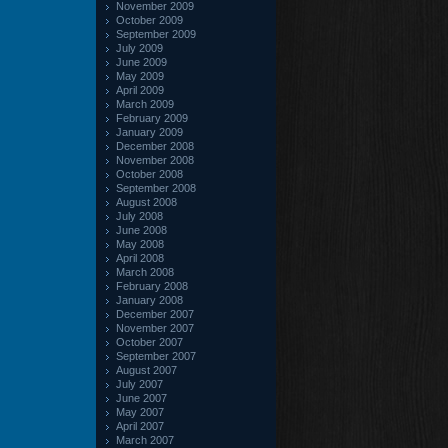
November 2009
October 2009
September 2009
July 2009
June 2009
May 2009
April 2009
March 2009
February 2009
January 2009
December 2008
November 2008
October 2008
September 2008
August 2008
July 2008
June 2008
May 2008
April 2008
March 2008
February 2008
January 2008
December 2007
November 2007
October 2007
September 2007
August 2007
July 2007
June 2007
May 2007
April 2007
March 2007