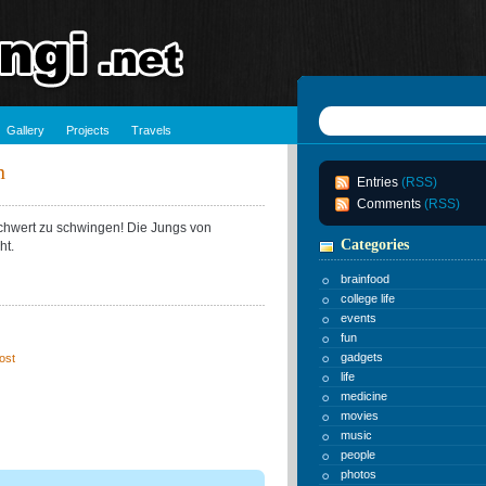
Gallery
Projects
Travels
n
Entries
(RSS)
Comments
(RSS)
tschwert zu schwingen! Die Jungs von
Categories
ht.
brainfood
college life
events
fun
gadgets
ost
life
medicine
movies
music
people
photos