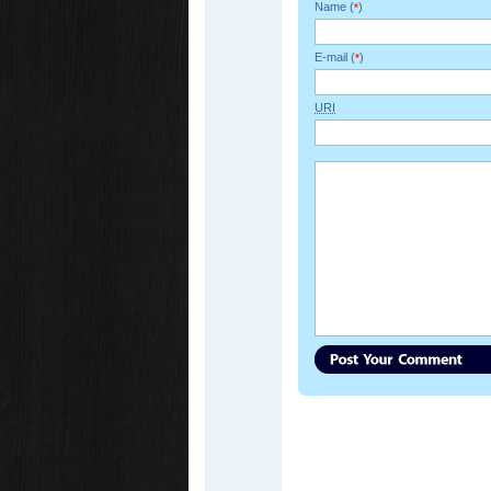
Name (
)
*
E-mail (
)
*
URI