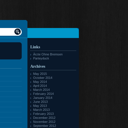
Links
Ärzte Ohne Bremsen
Parteyduck
Archives
May 2015
October 2014
May 2014
April 2014
March 2014
February 2014
January 2014
June 2013
May 2013
March 2013
February 2013
December 2012
November 2012
September 2012