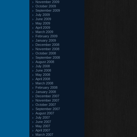
November 2009
October 2009
September 2009
July 2009
June 2009
May 2009
April 2009
March 2009
February 2009
January 2009
December 2008
November 2008
October 2008
September 2008
August 2008
July 2008
June 2008
May 2008
April 2008
March 2008
February 2008
January 2008
December 2007
November 2007
October 2007
September 2007
August 2007
July 2007
June 2007
May 2007
April 2007
March 2007