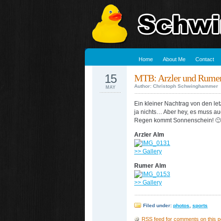
Home
About Me
Contact
15
MTB: Arzler und Rume
Author: Christoph Schwinghammer
MAY
Ein kleiner Nachtrag von den l
ja nichts… Aber hey, es muss a
Regen kommt Sonnenschein! 🙂
Arzler Alm
>> Gallery
Rumer Alm
>> Gallery
Filed under:
photos
,
sports
RSS
feed for comments on this p