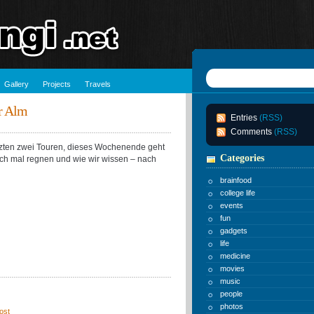
Gallery
Projects
Travels
r Alm
Entries
(RSS)
Comments
(RSS)
etzten zwei Touren, dieses Wochenende geht
Categories
uch mal regnen und wie wir wissen – nach
brainfood
college life
events
fun
gadgets
life
medicine
movies
music
people
photos
ost