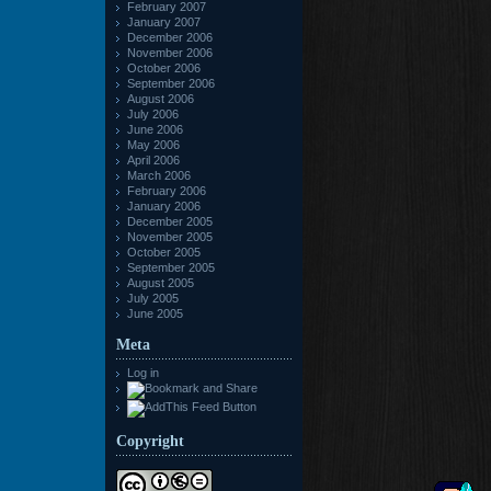
February 2007
January 2007
December 2006
November 2006
October 2006
September 2006
August 2006
July 2006
June 2006
May 2006
April 2006
March 2006
February 2006
January 2006
December 2005
November 2005
October 2005
September 2005
August 2005
July 2005
June 2005
Meta
Log in
Copyright