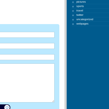
pictures
sports
travel
twitter
uncategorized
webpages