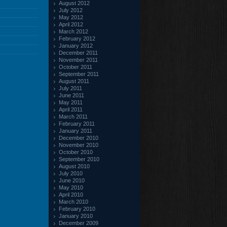
August 2012
July 2012
May 2012
April 2012
March 2012
February 2012
January 2012
December 2011
November 2011
October 2011
September 2011
August 2011
July 2011
June 2011
May 2011
April 2011
March 2011
February 2011
January 2011
December 2010
November 2010
October 2010
September 2010
August 2010
July 2010
June 2010
May 2010
April 2010
March 2010
February 2010
January 2010
December 2009