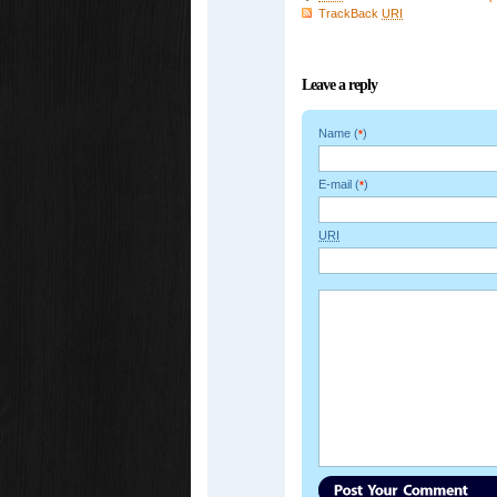
TrackBack
URI
Leave a reply
Name (
)
*
E-mail (
)
*
URI