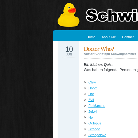
Home
About Me
Contact
10
Doctor Who?
Author: Christoph Schwinghammer
JUN
Ein kleines Quiz:
Was haben folgende Personen
Claw
Doom
Dre
Evil
Fu Manchu
Jekyll
No
Octopus
Strange
Strangelove