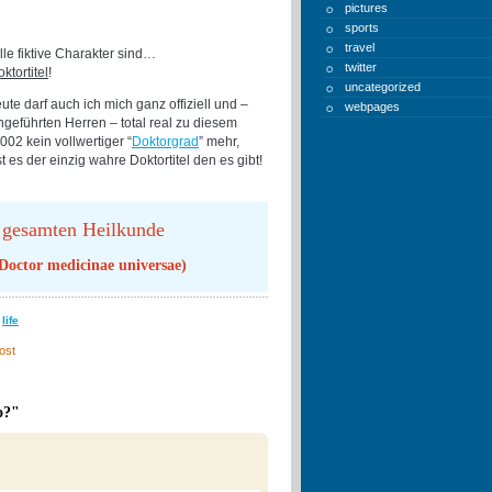
pictures
sports
travel
le fiktive Charakter sind…
twitter
ktortitel
!
uncategorized
te darf auch ich mich ganz offiziell und –
webpages
geführten Herren – total real zu diesem
002 kein vollwertiger “
Doktorgrad
” mehr,
t es der einzig wahre Doktortitel den es gibt!
 gesamten Heilkunde
 Doctor medicinae universae)
,
life
ost
o?"