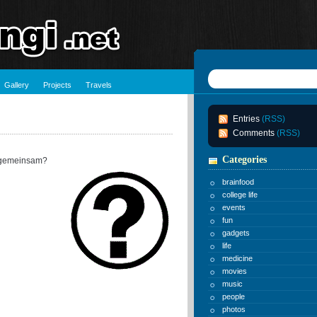
Gallery
Projects
Travels
Entries
(RSS)
Comments
(RSS)
Categories
 gemeinsam?
brainfood
college life
events
fun
gadgets
life
medicine
movies
music
people
photos