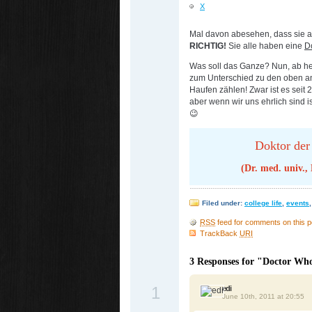
X
Mal davon abesehen, dass sie al
RICHTIG!
Sie alle haben eine
Do
Was soll das Ganze? Nun, ab heu
zum Unterschied zu den oben an
Haufen zählen! Zwar ist es seit 2
aber wenn wir uns ehrlich sind is
😉
Doktor der
(Dr. med. univ.,
Filed under:
college life
,
events
RSS
feed for comments on this p
TrackBack
URI
3 Responses for "Doctor Wh
1
edi
June 10th, 2011 at 20:55