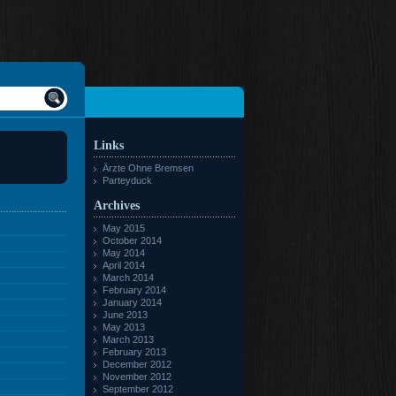
Links
Ärzte Ohne Bremsen
Parteyduck
Archives
May 2015
October 2014
May 2014
April 2014
March 2014
February 2014
January 2014
June 2013
May 2013
March 2013
February 2013
December 2012
November 2012
September 2012