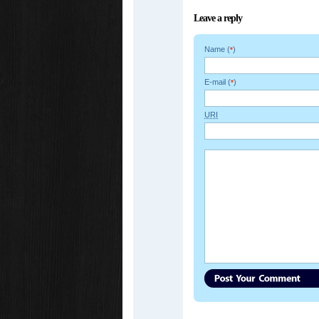
Leave a reply
Name (
)
*
E-mail (
)
*
URI