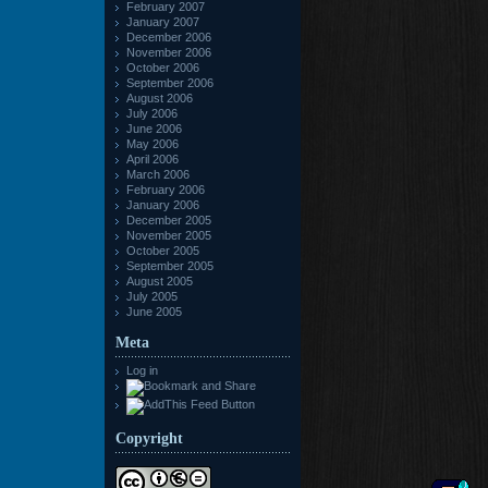
February 2007
January 2007
December 2006
November 2006
October 2006
September 2006
August 2006
July 2006
June 2006
May 2006
April 2006
March 2006
February 2006
January 2006
December 2005
November 2005
October 2005
September 2005
August 2005
July 2005
June 2005
Meta
Log in
Copyright