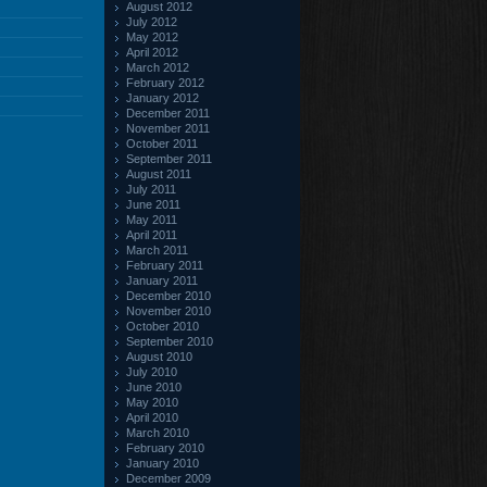
August 2012
July 2012
May 2012
April 2012
March 2012
February 2012
January 2012
December 2011
November 2011
October 2011
September 2011
August 2011
July 2011
June 2011
May 2011
April 2011
March 2011
February 2011
January 2011
December 2010
November 2010
October 2010
September 2010
August 2010
July 2010
June 2010
May 2010
April 2010
March 2010
February 2010
January 2010
December 2009