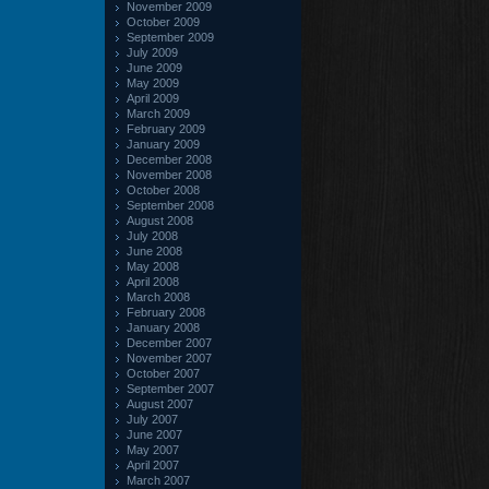
November 2009
October 2009
September 2009
July 2009
June 2009
May 2009
April 2009
March 2009
February 2009
January 2009
December 2008
November 2008
October 2008
September 2008
August 2008
July 2008
June 2008
May 2008
April 2008
March 2008
February 2008
January 2008
December 2007
November 2007
October 2007
September 2007
August 2007
July 2007
June 2007
May 2007
April 2007
March 2007