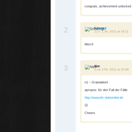
congrats, achievement unlocked
2
Schwingi
June 12th, 2011 at 19:11
Merci!
3
Alex
June 17th, 2011 at 10:46
n1 – Gratulation!
apropos: für den Fall der Fälle:
http://www.ihr-doktortitel.de
😉
Cheers