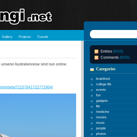
Gallery
Projects
Travels
Entries
(RSS)
Comments
(RSS)
 unserer Australienreise sind nun online.
Categories
brainfood
college life
chwingi/sets/72157641722772904/
events
fun
gadgets
life
medicine
movies
music
people
photos