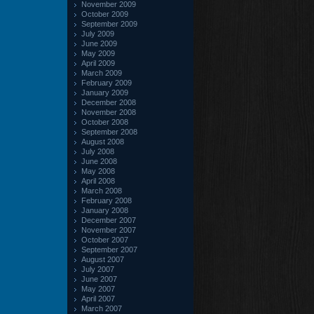
November 2009
October 2009
September 2009
July 2009
June 2009
May 2009
April 2009
March 2009
February 2009
January 2009
December 2008
November 2008
October 2008
September 2008
August 2008
July 2008
June 2008
May 2008
April 2008
March 2008
February 2008
January 2008
December 2007
November 2007
October 2007
September 2007
August 2007
July 2007
June 2007
May 2007
April 2007
March 2007