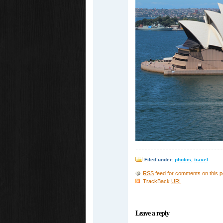
Filed under:
photos
,
travel
RSS
feed for comments on this p
TrackBack
URI
Leave a reply