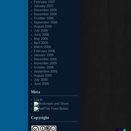
February 2007
January 2007
December 2006
November 2006
October 2006
September 2006
August 2006
July 2006
June 2006
May 2006
April 2006
March 2006
February 2006
January 2006
December 2005
November 2005
October 2005
September 2005
August 2005
July 2005
June 2005
Meta
Log in
Copyright