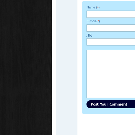
Name (
)
*
E-mail (
)
*
URI