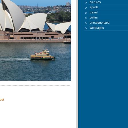
pictures
sports
travel
twitter
uncategorized
webpages
ost