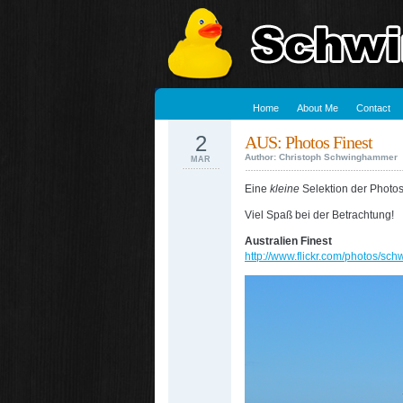
Home
About Me
Contact
2
AUS: Photos Finest
Author: Christoph Schwinghammer
MAR
Eine
kleine
Selektion der Photos
Viel Spaß bei der Betrachtung!
Australien Finest
http://www.flickr.com/photos/s