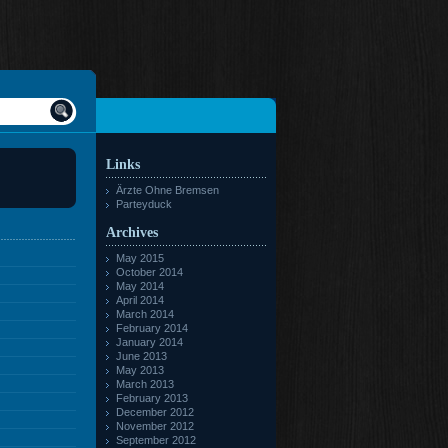
Links
Ärzte Ohne Bremsen
Parteyduck
Archives
May 2015
October 2014
May 2014
April 2014
March 2014
February 2014
January 2014
June 2013
May 2013
March 2013
February 2013
December 2012
November 2012
September 2012