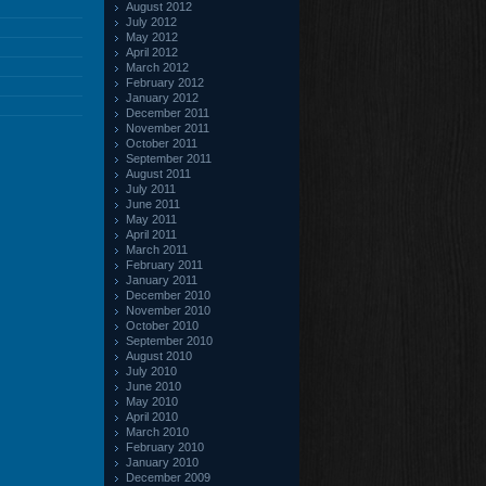
August 2012
July 2012
May 2012
April 2012
March 2012
February 2012
January 2012
December 2011
November 2011
October 2011
September 2011
August 2011
July 2011
June 2011
May 2011
April 2011
March 2011
February 2011
January 2011
December 2010
November 2010
October 2010
September 2010
August 2010
July 2010
June 2010
May 2010
April 2010
March 2010
February 2010
January 2010
December 2009