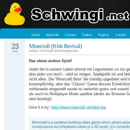
Home
About Me
Contact
Gallery
Projects
Travels
23
Minecraft (8-bit Revival)
Author: Christoph Schwinghammer
JAN
Das etwas andere Spiel!
Jeder der in seinem Leben einmal mit Legosteinen zu tun ge
also jeder von euch – wird es mögen. Spielgrafik ist und ble
nicht alles. Die “Minecraft
Beta
” die ständig upgedatet wird i
kostenpflichtig, aber das “
Classic
” Game dessen Entwicklu
mittlerweile eingestellt wurde ist weiterhin gratis und sowohl
als auch im Multiplayer Mode spielbar (direkt als Browser 
wird benötigt).
Give it a try:
http://www.minecraft.net/play.jsp
Minecraft is a sandbox building video game which allows playe
constructions out of textured cubes in a 3D world. It is currently