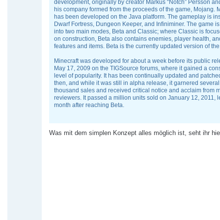
development, originally by creator Markus “Notch” Persson a
his company formed from the proceeds of the game, Mojang. M
has been developed on the Java platform. The gameplay is in
Dwarf Fortress, Dungeon Keeper, and Infiniminer. The game is
into two main modes, Beta and Classic; where Classic is focus
on construction, Beta also contains enemies, player health, an
features and items. Beta is the currently updated version of th
Minecraft was developed for about a week before its public re
May 17, 2009 on the TIGSource forums, where it gained a con
level of popularity. It has been continually updated and patche
then, and while it was still in alpha release, it garnered sever
thousand sales and received critical notice and acclaim from 
reviewers. It passed a million units sold on January 12, 2011, 
month after reaching Beta.
Was mit dem simplen Konzept alles möglich ist, seht ihr hie