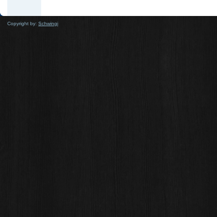
Copyright by:
Schwingi