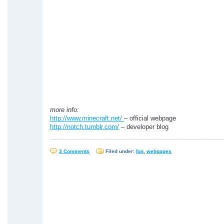
more info:
http://www.minecraft.net/
– official webpage
http://notch.tumblr.com/
– developer blog
3 Comments
Filed under:
fun
,
webpages