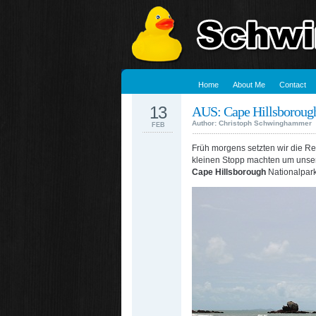
Home
About Me
Contact
13
AUS: Cape Hillsboroug
Author: Christoph Schwinghammer
FEB
Früh morgens setzten wir die Rei
kleinen Stopp machten um unser
Cape Hillsborough
Nationalpark