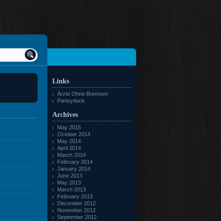
Links
Ärzte Ohne Bremsen
Parteyduck
Archives
May 2015
October 2014
May 2014
April 2014
March 2014
February 2014
January 2014
June 2013
May 2013
March 2013
February 2013
December 2012
November 2012
September 2012