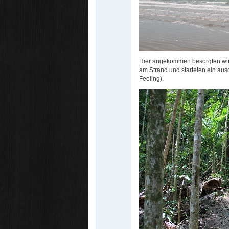
Hier angekommen besorgten wir
am Strand und starteten ein au
Feeling).