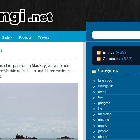
Gallery
Projects
Travels
h
Entries
(RSS)
Comments
(RSS)
se fort, passierten
Mackay
, wo wir einen
Categories
e Vorräte aufzufüllen und fuhren weiter zum
.
brainfood
college life
events
fun
gadgets
life
medicine
movies
music
people
photos