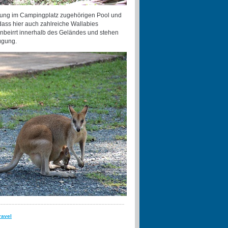
chung im Campingplatz zugehörigen Pool und
 dass hier auch zahlreiche Wallabies
unbeirrt innerhalb des Geländes und stehen
fügung.
ravel