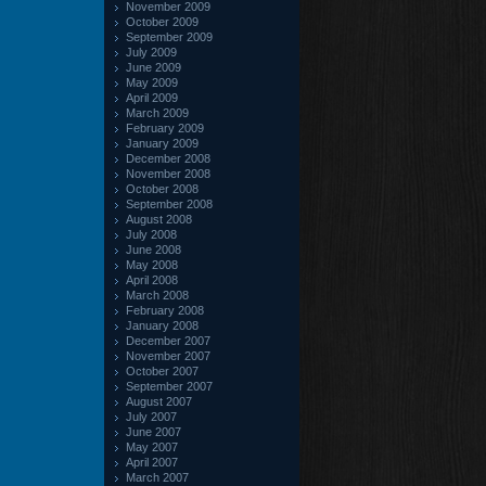
November 2009
October 2009
September 2009
July 2009
June 2009
May 2009
April 2009
March 2009
February 2009
January 2009
December 2008
November 2008
October 2008
September 2008
August 2008
July 2008
June 2008
May 2008
April 2008
March 2008
February 2008
January 2008
December 2007
November 2007
October 2007
September 2007
August 2007
July 2007
June 2007
May 2007
April 2007
March 2007