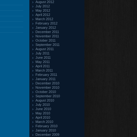
August 2012
July 2012
May 2012
April 2012
March 2012
February 2012
January 2012
December 2011
November 2011
October 2011
September 2011
August 2011
July 2011
June 2011
May 2011
April 2011
March 2011
February 2011
January 2011
December 2010
November 2010
October 2010
September 2010
August 2010
July 2010
June 2010
May 2010
April 2010
March 2010
February 2010
January 2010
December 2009