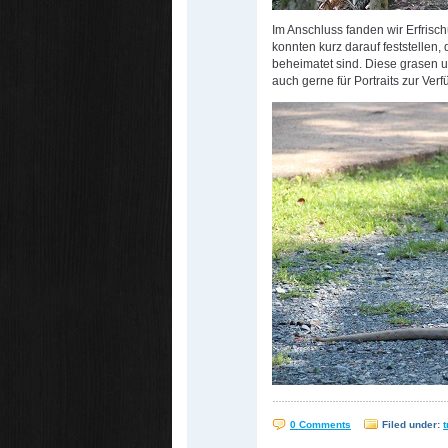
Im Anschluss fanden wir Erfris
konnten kurz darauf feststellen,
beheimatet sind. Diese grasen 
auch gerne für Portraits zur Ver
0 Comments
Filed under:
t