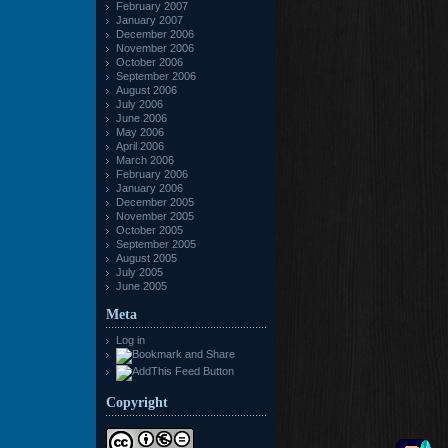
February 2007
January 2007
December 2006
November 2006
October 2006
September 2006
August 2006
July 2006
June 2006
May 2006
April 2006
March 2006
February 2006
January 2006
December 2005
November 2005
October 2005
September 2005
August 2005
July 2005
June 2005
Meta
Log in
Copyright