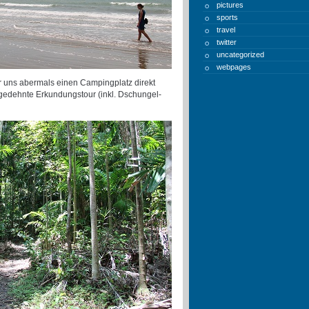
pictures
sports
travel
twitter
uncategorized
webpages
 uns abermals einen Campingplatz direkt
sgedehnte Erkundungstour (inkl. Dschungel-